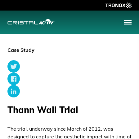
Tronox
MENU
CristalACTiV
Case Study
Twitter
Facebook
LinkedIn
Thann Wall Trial
The trial, underway since March of 2012, was
designed to capture the aesthetic impact with time of