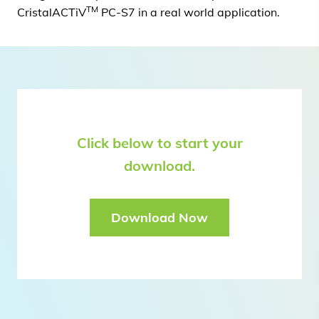
TM
CristalACTiV
PC-S7 in a real world application.
Click below to start your
download.
Download Now